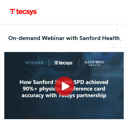
On-demand Webinar with Sanford Health