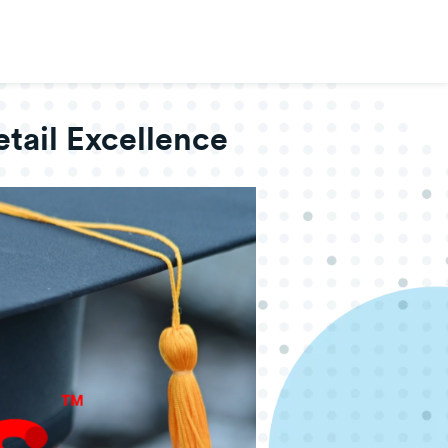
tail Excellence