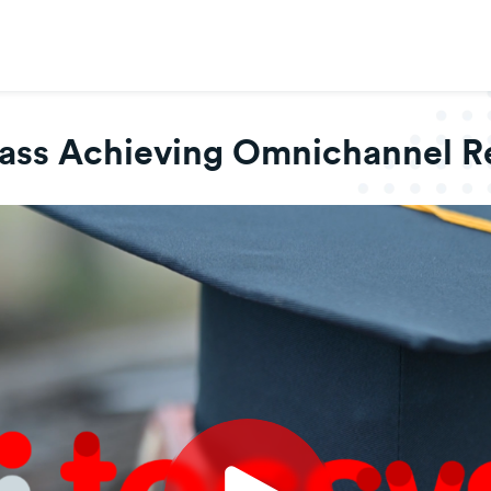
lass Achieving Omnichannel Re