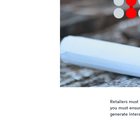
Retailers must 
you must ensur
generate intera