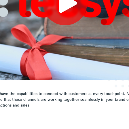
have the capabilities to connect with customers at every touchpoint. N
e that these channels are working together seamlessly in your brand 
ctions and sales.