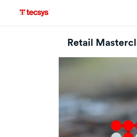
Retail Masterc