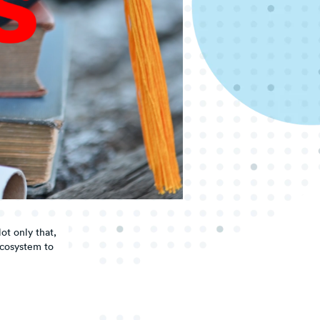
ot only that,
ecosystem to