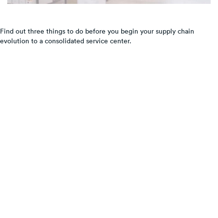
Find out three things to do before you begin your supply chain
evolution to a consolidated service center.