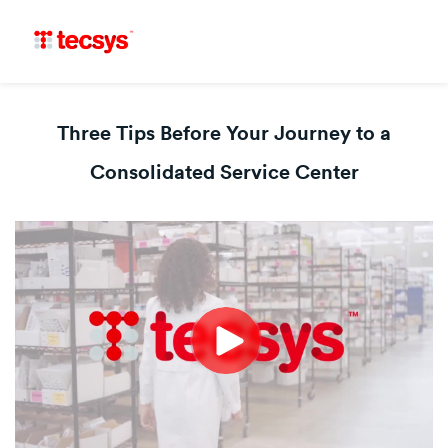
Three Tips Before Your Journey to a
Consolidated Service Center